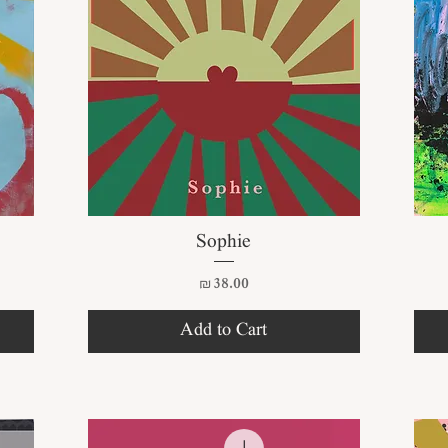
Quick View
Sophie
Price
₪38.00
Add to Cart