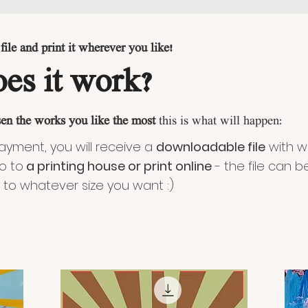
ile and print it wherever you like!
es it work?
en the works you like the most
this is what will happen:
payment, you will receive a
downloadable file
with w
o to
a printing house or print online
- the file can b
 to whatever size you want :)