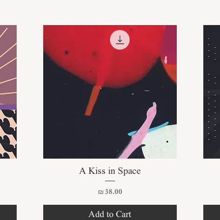
Quick View
A Kiss in Space
Price
₪38.00
Add to Cart