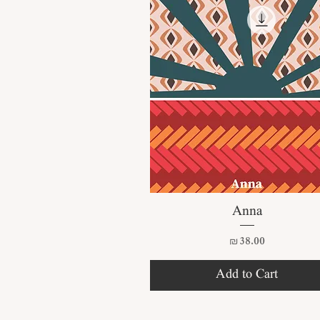
Quick View
Anna
Price
₪38.00
Add to Cart