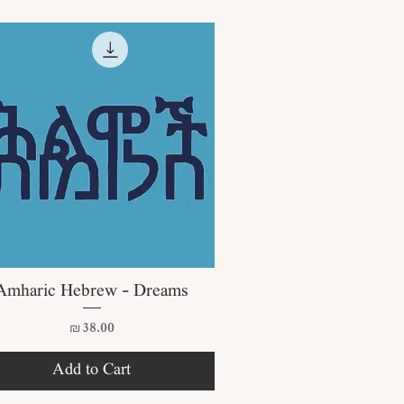
Quick View
Amharic Hebrew - Dreams
Price
₪38.00
Add to Cart