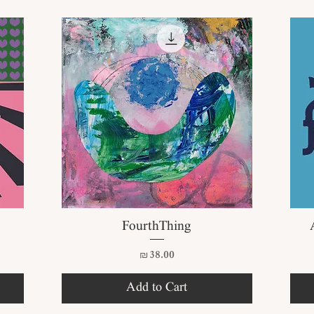
Quick View
FourthThing
Price
₪38.00
Add to Cart