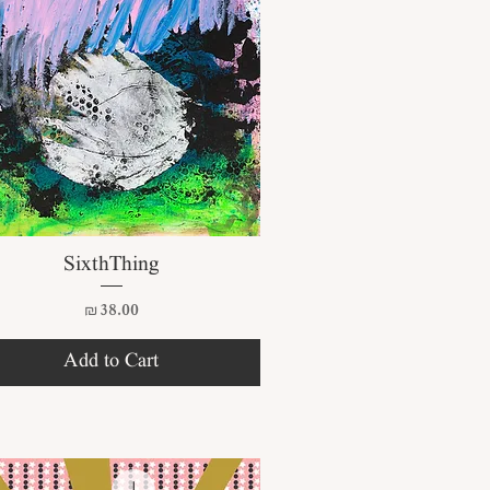
Quick View
SixthThing
Price
₪38.00
Add to Cart