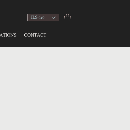
ILS (₪)
ATIONS
CONTACT