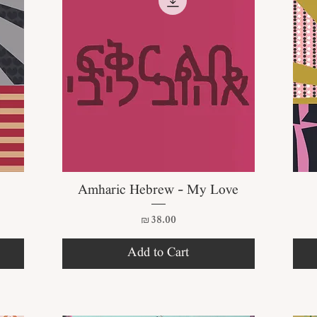
Quick View
Amharic Hebrew - My Love
Price
₪38.00
Add to Cart