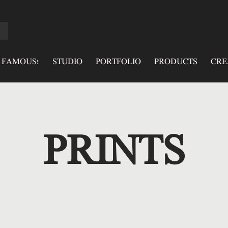
 FAMOUS!
STUDIO
PORTFOLIO
PRODUCTS
CRE
PRINTS