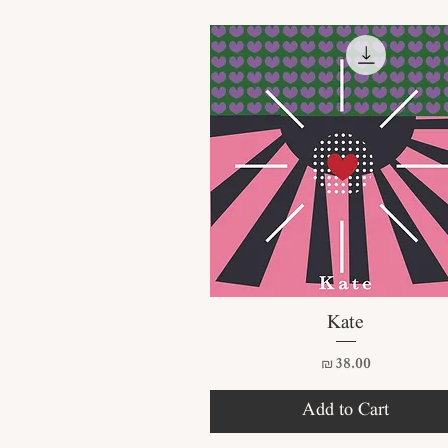
Quick View
Kate
Price
₪38.00
Add to Cart