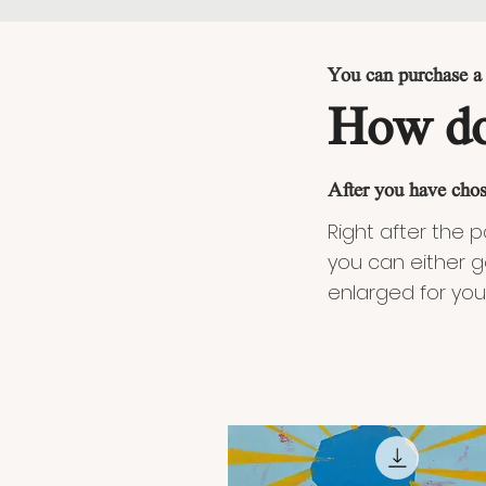
You can purchase a f
How do
After you have chos
Right after the 
you can either g
enlarged for you