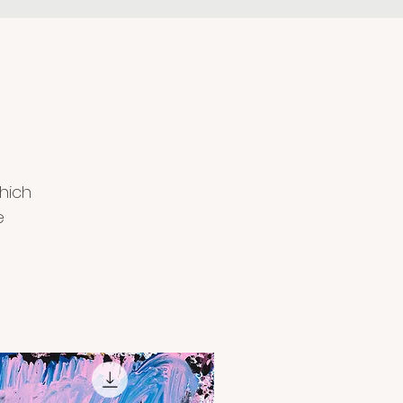
hich
e