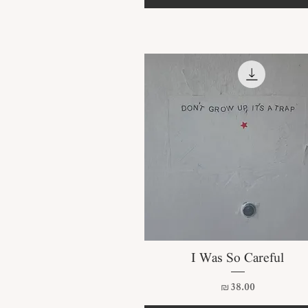
Quick View
I Was So Careful
Price
₪38.00