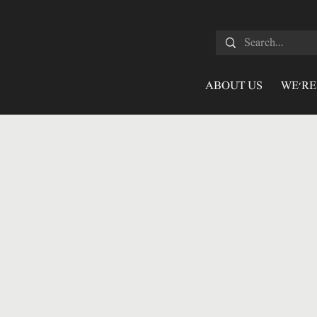
ABOUT US
WE'RE