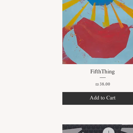
Quick View
FifthThing
Price
₪38.00
Add to Cart