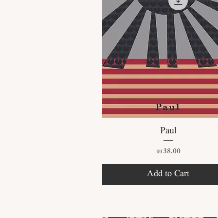
Quick View
Paul
Price
₪38.00
Add to Cart