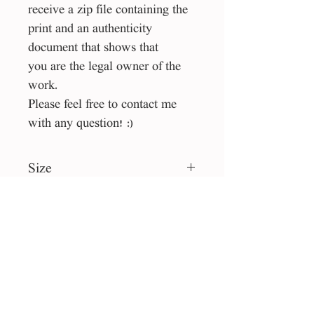
receive a zip file containing the
print and an authenticity
document that shows that
you are the legal owner of the
work.
Please feel free to contact me
with any question! :)
Size
1:1. square
File Type
eps, jpg
License
Personal use
Collection