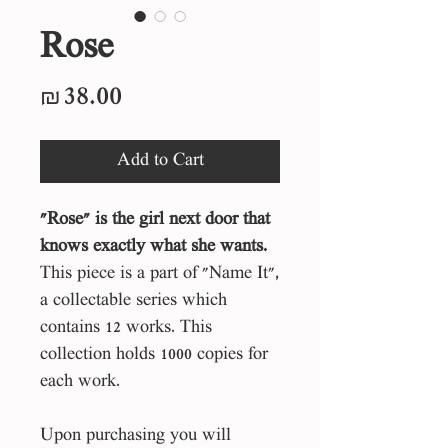
Rose
Price
₪38.00
Add to Cart
"Rose" is the girl next door that
knows exactly what she wants.
This piece is a part of "Name It",
a collectable series which
contains 12 works. This
collection holds 1000 copies for
each work.
Upon purchasing you will