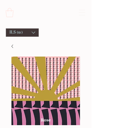
ILS (₪)