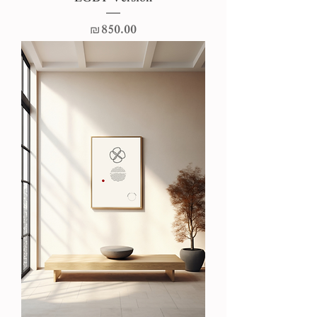
Price
₪850.00