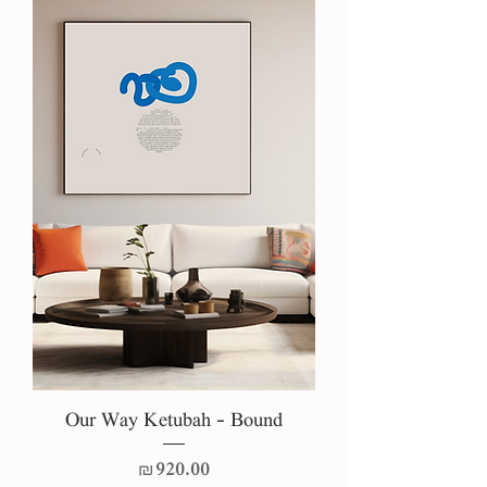
Our Way Ketubah - Bound
Price
₪920.00