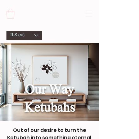
ILS (₪)
Our Way
Ketubahs
Out of our desire to turn the
Ketubah into something eternal,