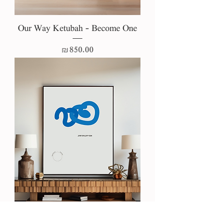
Our Way Ketubah - Become One
Price
₪850.00