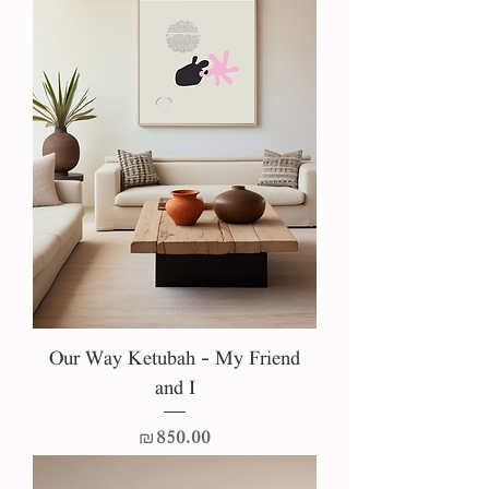
Our Way Ketubah - My Friend
and I
Price
₪850.00