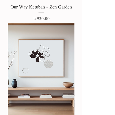
Our Way Ketubah - Zen Garden
Price
₪920.00