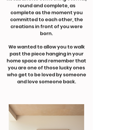
round and complete, as
complete as the moment you
committed to each other, the
creations in front of you were
born.
We wanted to allow you to walk
past the piece hanging in your
home space and remember that
you are one of those lucky ones
who get to be loved by someone
and love someone back.