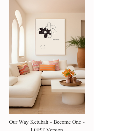
Our Way Ketubah - Become One -
LGBT Version