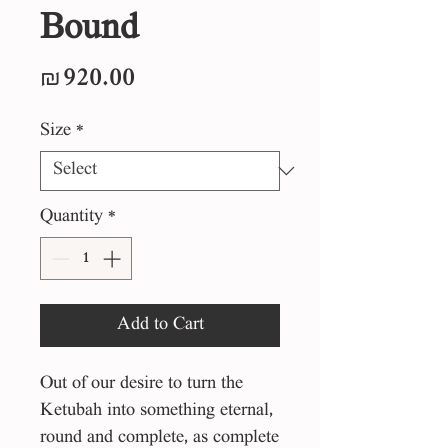
Bound
Price
₪920.00
Size
*
Quantity
*
Add to Cart
Out of our desire to turn the
Ketubah into something eternal,
round and complete, as complete