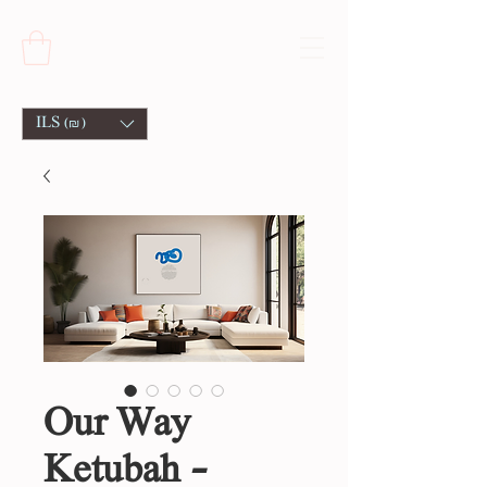
ILS (₪)
Our Way
Ketubah -