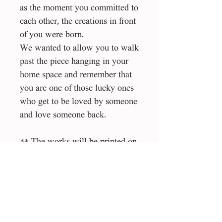
as the moment you committed to
each other, the creations in front
of you were born.
We wanted to allow you to walk
past the piece hanging in your
home space and remember that
you are one of those lucky ones
who get to be loved by someone
and love someone back.
** The works will be printed on
the highest quality material
(Canson Art ProCanvas) by an
Israeli studio that specializes in
this type of work