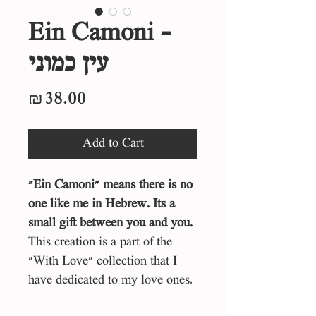
Ein Camoni -
עין כמוני
Price
₪38.00
Add to Cart
״Ein Camoni״ means there is no
one like me in Hebrew. Its a
small gift between you and you.
This creation is a part of the
"With Love" collection that I
have dedicated to my love ones.