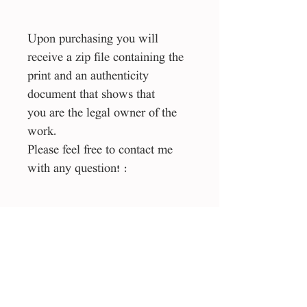
Upon purchasing you will
receive a zip file containing the
print and an authenticity
document that shows that
you are the legal owner of the
work.
Please feel free to contact me
with any question! :
Size
1:1 square
File type
esp, jpg
License