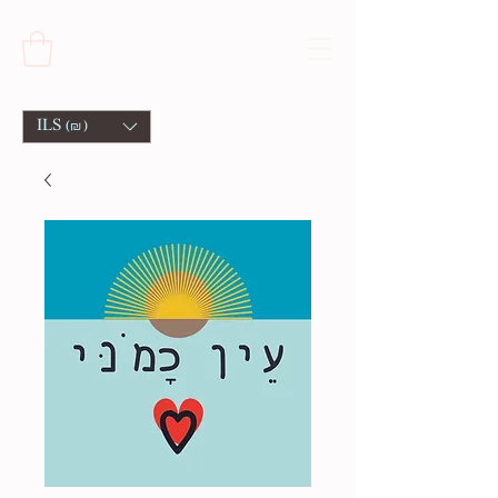
ILS (₪)