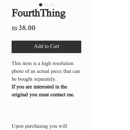
FourthThing
Price
₪38.00
Add to Cart
This item is a high resolution
photo of an actual piece that can
be bought separately.
If you are interested in the
original you must contact me.
Upon purchasing you will