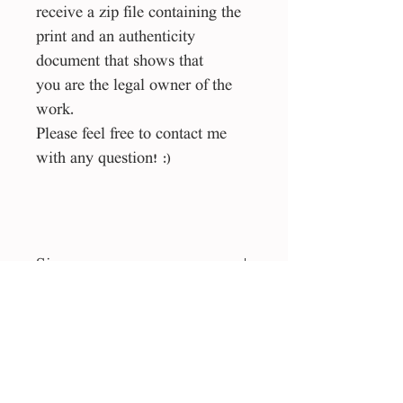
receive a zip file containing the
print and an authenticity
document that shows that
you are the legal owner of the
work.
Please feel free to contact me
with any question! :)
Size
40*40 cm
File type
Liecens
jpg