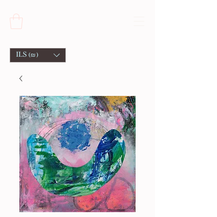
ILS (₪)