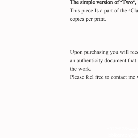
The simple version of "Two", 
This piece Is a part of the "Cl
copies per print.
Upon purchasing you will recei
an authenticity document that
the work.
Please feel free to contact me 
+972-523-44
libbikantor@