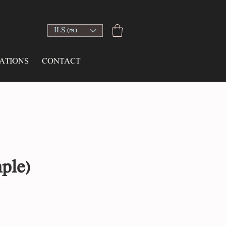
ILS (₪)
ATIONS
CONTACT
ple)
e