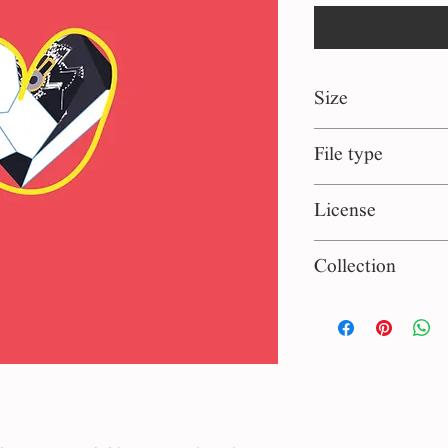
Size
1:1 square
File type
eps, jpg
License
Persinal use
Collection
Classic