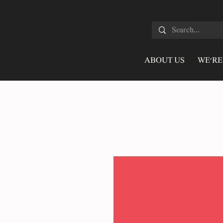
ABOUT US
WE'RE