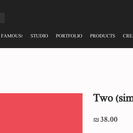
 FAMOUS!
STUDIO
PORTFOLIO
PRODUCTS
CRE
Two (sim
Pric
₪38.00