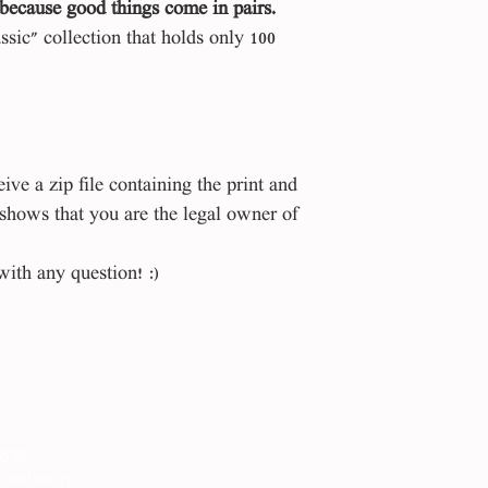
because good things come in pairs.
assic" collection that holds only 100
ve a zip file containing the print and
 shows that you are the legal owner of
with any question! :)
9626
gmail.com