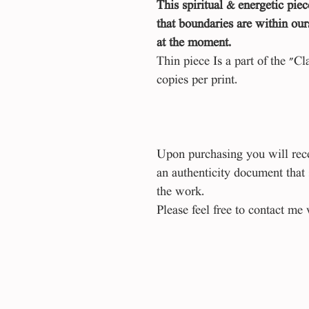
This spiritual & energetic piec
that boundaries are within our
at the moment.
Thin piece Is a part of the "Cl
copies per print.
Upon purchasing you will recei
an authenticity document that
the work.
Please feel free to contact me 