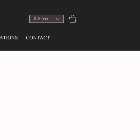
ILS (₪)
ATIONS
CONTACT
e