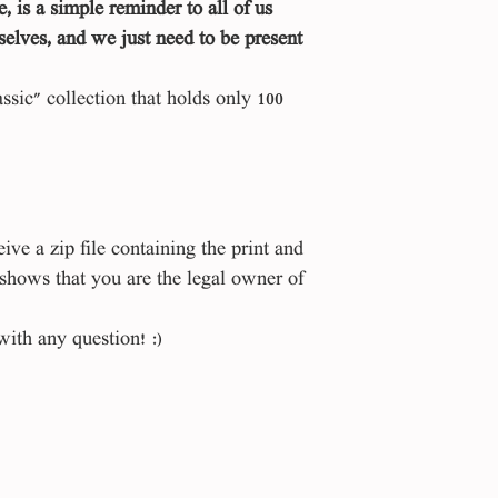
e, is a simple reminder to all of us
selves, and we just need to be present
assic" collection that holds only 100
ve a zip file containing the print and
 shows that you are the legal owner of
with any question! :)