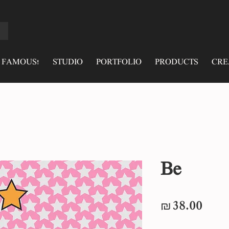
 FAMOUS!
STUDIO
PORTFOLIO
PRODUCTS
CRE
Be
Pric
₪38.00