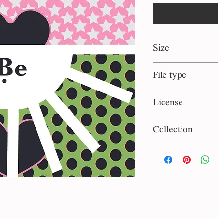
Size
1:1 square
File type
eps, jpg
License
Personal use
Collection
Classic