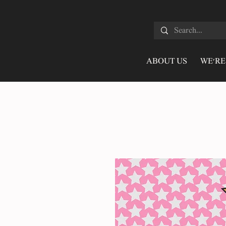
ABOUT US
WE'RE