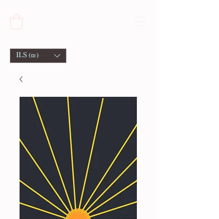
ILS (₪)