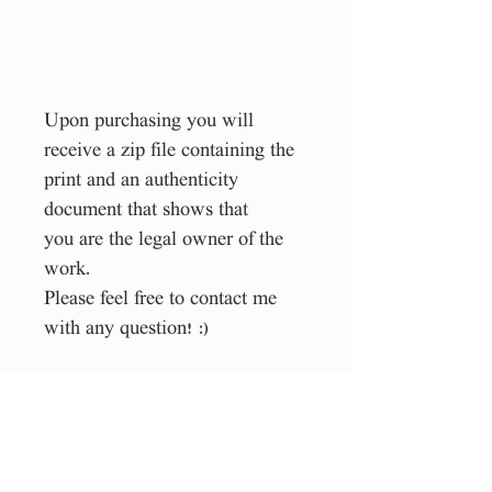
Upon purchasing you will
receive a zip file containing the
print and an authenticity
document that shows that
you are the legal owner of the
work.
Please feel free to contact me
with any question! :)
Size
50*70 cm
File type