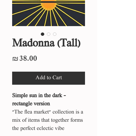
Madonna (Tall)
Price
₪38.00
Add to Cart
Simple sun in the dark -
rectangle version
"The flea market" collection is a
mix of items that together forms
the perfect eclectic vibe