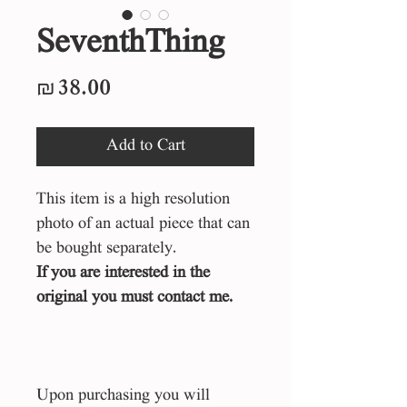
SeventhThing
Price
₪38.00
Add to Cart
This item is a high resolution
photo of an actual piece that can
be bought separately.
If you are interested in the
original you must contact me.
Upon purchasing you will