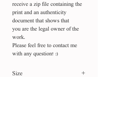
receive a zip file containing the
print and an authenticity
document that shows that
you are the legal owner of the
work.
Please feel free to contact me
with any question! :)
Size
60*60 cm
File type
jpg
License
Personal use
Collection