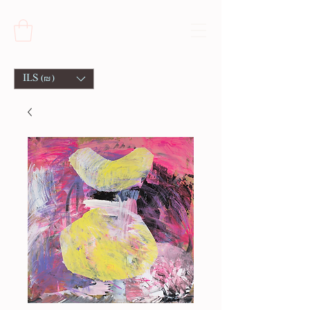
ILS (₪)