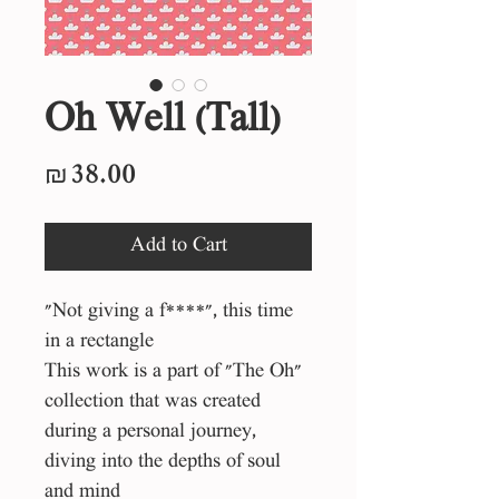
Oh Well (Tall)
Price
₪38.00
Add to Cart
"Not giving a f****", this time
in a rectangle
This work is a part of "The Oh"
collection that was created
during a personal journey,
diving into the depths of soul
and mind