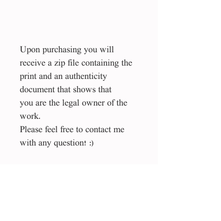
Upon purchasing you will
receive a zip file containing the
print and an authenticity
document that shows that
you are the legal owner of the
work.
Please feel free to contact me
with any question! :)
Size
40*50 cm
File type