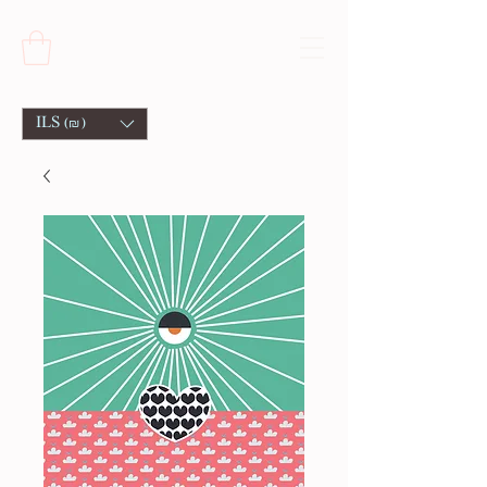
ILS (₪)