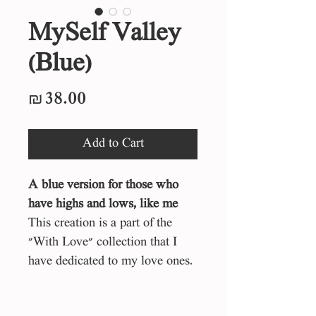
MySelf Valley
(Blue)
Price
₪38.00
Add to Cart
A blue version for those who
have highs and lows, like me
This creation is a part of the
"With Love" collection that I
have dedicated to my love ones.