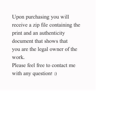
Upon purchasing you will
receive a zip file containing the
print and an authenticity
document that shows that
you are the legal owner of the
work.
Please feel free to contact me
with any question! :)
Size
1:1 square
File type
eps, jpg
License