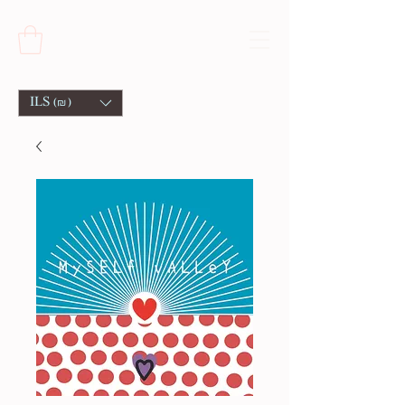
ILS (₪)