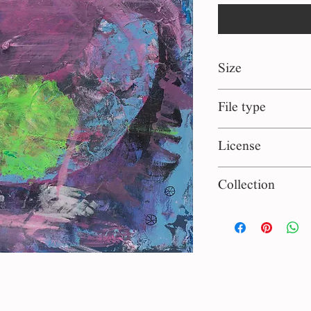
Size
40*40 cm
File type
jpg
License
Personal use
Collection
Hand Made