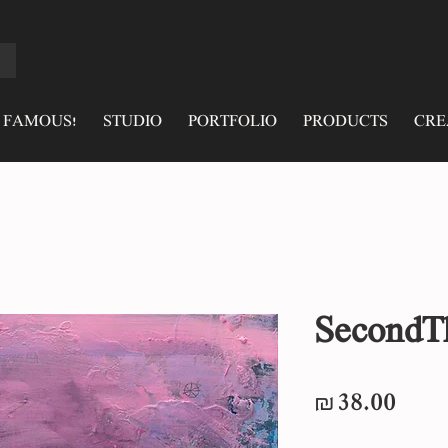
 FAMOUS!
STUDIO
PORTFOLIO
PRODUCTS
CRE
SecondT
Pric
₪38.00