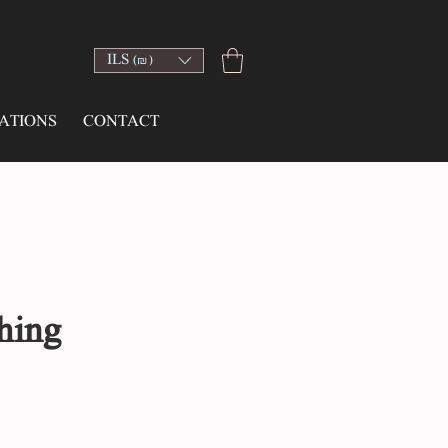
ILS (₪)
ATIONS
CONTACT
hing
e