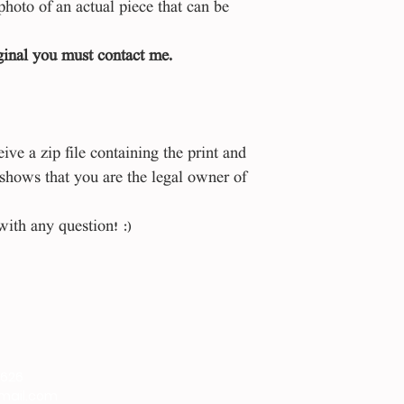
photo of an actual piece that can be
iginal you must contact me.
ve a zip file containing the print and
 shows that you are the legal owner of
with any question! :)
9626
gmail.com