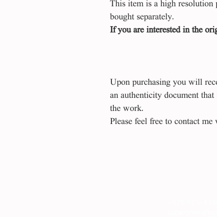
This item is a high resolution 
bought separately.
If you are interested in the or
Upon purchasing you will recei
an authenticity document that
the work.
Please feel free to contact me 
+972-523-44
libbikantor@