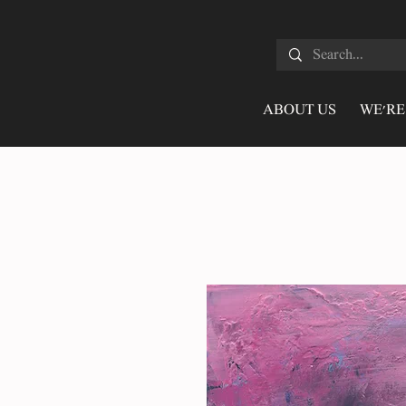
ABOUT US
WE'RE