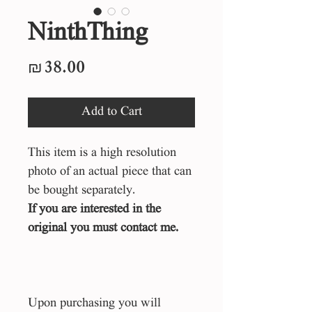
NinthThing
Price
₪38.00
Add to Cart
This item is a high resolution
photo of an actual piece that can
be bought separately.
If you are interested in the
original you must contact me.
Upon purchasing you will