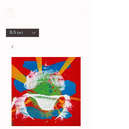
ILS (₪)