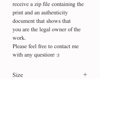
receive a zip file containing the
print and an authenticity
document that shows that
you are the legal owner of the
work.
Please feel free to contact me
with any question! :)
Size
40*40 cm
File type
jpg
License
Personal use
collection