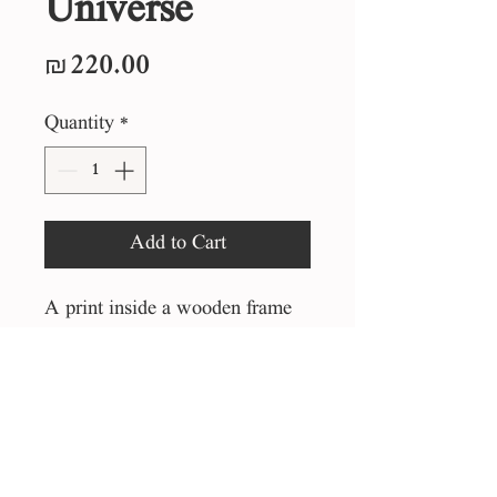
Universe
Price
₪220.00
Quantity
*
Add to Cart
A print inside a wooden frame
25*25 cm