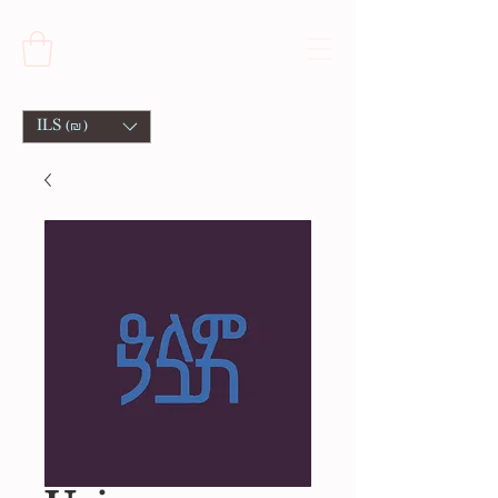
ILS (₪)