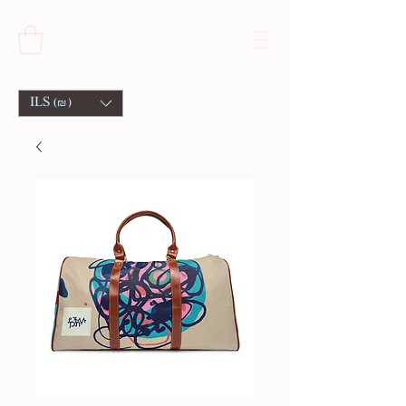
ILS (₪)