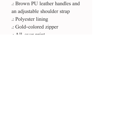
.: Brown PU leather handles and
an adjustable shoulder strap
.: Polyester lining
.: Gold-colored zipper
.: All-over print
Please Note:
This product is made especially
for you as soon as you place an
order, which is why it takes us a
bit longer to deliver it to you.
Making products on demand
instead of in bulk helps reduce
overproduction, so thank you for
making thoughtful purchasing
decisions!