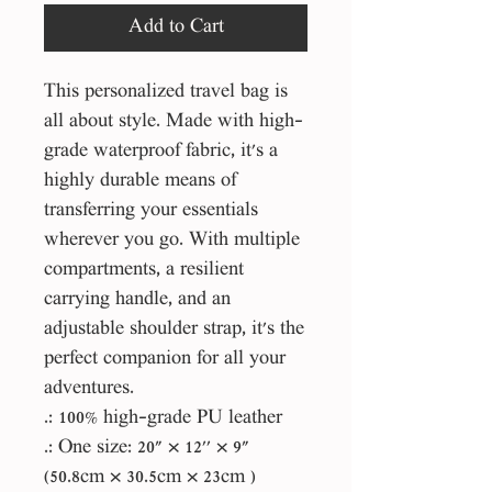
Add to Cart
This personalized travel bag is
all about style. Made with high-
grade waterproof fabric, it's a
highly durable means of
transferring your essentials
wherever you go. With multiple
compartments, a resilient
carrying handle, and an
adjustable shoulder strap, it's the
perfect companion for all your
adventures.
.: 100% high-grade PU leather
.: One size: 20" × 12'' × 9"
(50.8cm × 30.5cm × 23cm )