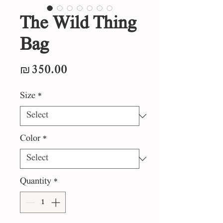
The Wild Thing
Bag
Price
₪350.00
Size
*
Color
*
Quantity
*