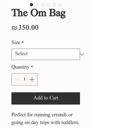
The Om Bag
Price
₪350.00
Size
*
Quantity
*
Add to Cart
Perfect for running errands or
going on day trips with toddlers,