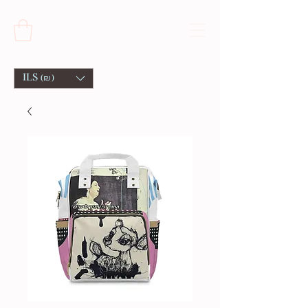
ILS (₪)