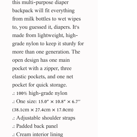
this multi-purpose diaper
backpack will fit everything
from milk bottles to wet wipes
to, you guessed it, diapers. It's
made from lightweight, high-
grade nylon to keep it sturdy for
more than one generation. The
open design has one main
pocket with a zipper, three
elastic pockets, and one net
pocket for quick storage.
.: 100% high-grade nylon
.: One size: 15.0" × 10.8" × 6.7''
(38.1cm × 27.4cm × 17.0cm)
.: Adjustable shoulder straps
.: Padded back panel
.: Cream interior lining