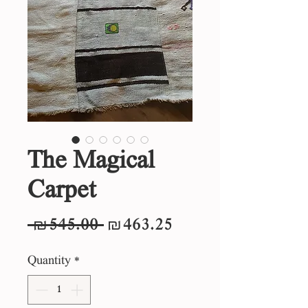
The Magical
Carpet
Regular
Sale
 ₪545.00 
₪463.25
Price
Price
Quantity
*