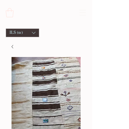
ILS (₪)