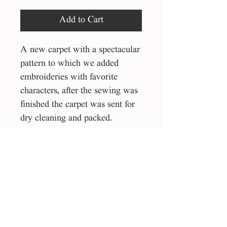
Add to Cart
A new carpet with a spectacular
pattern to which we added
embroideries with favorite
characters, after the sewing was
finished the carpet was sent for
dry cleaning and packed.
Can also be used as a piece
hanging on the wall of the
house.
145/200 cm