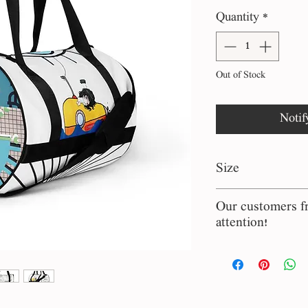
P
Quantity
*
Out of Stock
Notif
Size
44.2 x 29.8 cm
Our customers fr
attention!
The bags and chai
manufactured at
are imported from