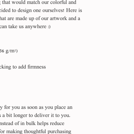
You will have to
g that would match our colorful and 
price on the web
ided to design one ourselves! Here is 
that are made up of our artwork and a 
can take us anywhere :)
36 g/m²) 
acking to add firmness 
y for you as soon as you place an 
a bit longer to deliver it to you. 
tead of in bulk helps reduce 
for making thoughtful purchasing 