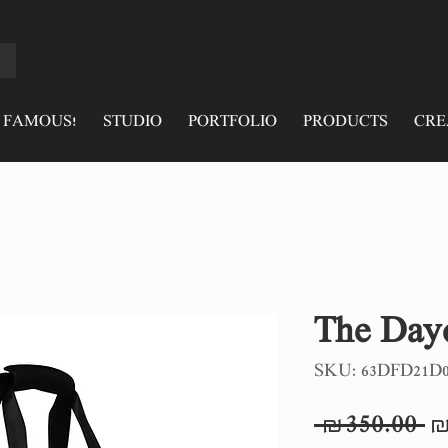
 FAMOUS!
STUDIO
PORTFOLIO
PRODUCTS
CRE
The Day
SKU: 63DFD21D0
R
 ₪350.00 
₪