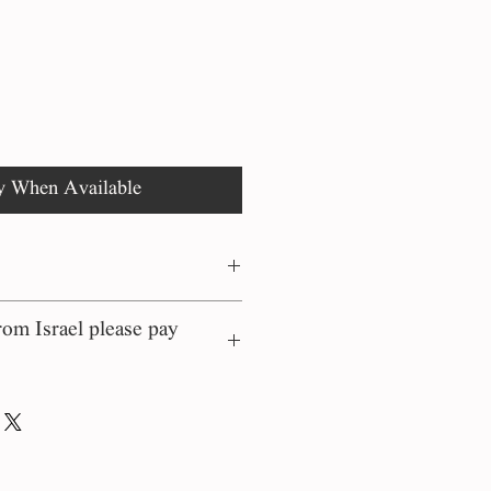
rice
Price
y When Available
om Israel please pay
rs on our site are
 the moment of order and
 their country of origin.