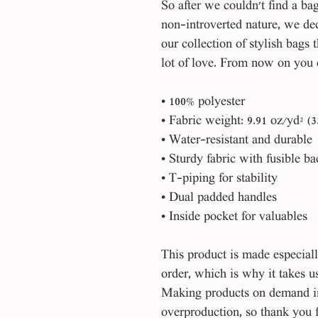
So after we couldn't find a ba
non-introverted nature, we dec
our collection of stylish bags 
lot of love. From now on you 
• 100% polyester
• Fabric weight: 9.91 oz/yd² (3
• Water-resistant and durable 
• Sturdy fabric with fusible b
• T-piping for stability 
• Dual padded handles 
• Inside pocket for valuables
This product is made especiall
order, which is why it takes us 
Making products on demand ins
overproduction, so thank you 