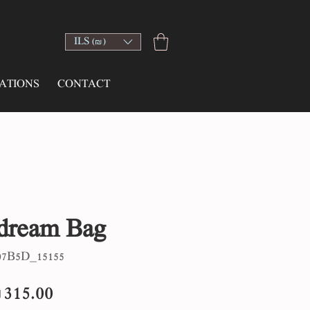
ILS (₪)
ATIONS
CONTACT
dream Bag
7B5D_15155
egular
Sale
315.00