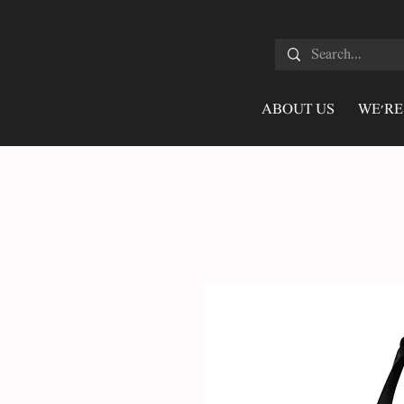
ABOUT US
WE'RE