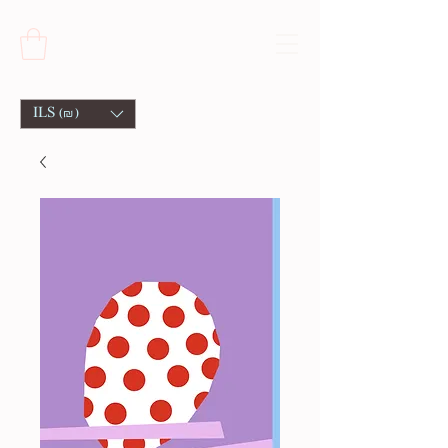
ILS (₪)