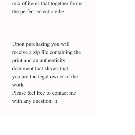
mix of items that together forms
the perfect eclectic vibe
Upon purchasing you will
receive a zip file containing the
print and an authenticity
document that shows that
you are the legal owner of the
work.
Please feel free to contact me
with any question! :)
Size