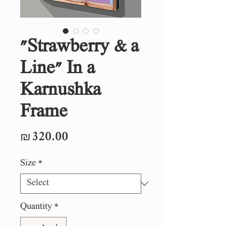
"Strawberry & a
Line" In a
Karnushka
Frame
Price
₪320.00
Size
*
Quantity
*