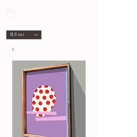
ILS (₪)