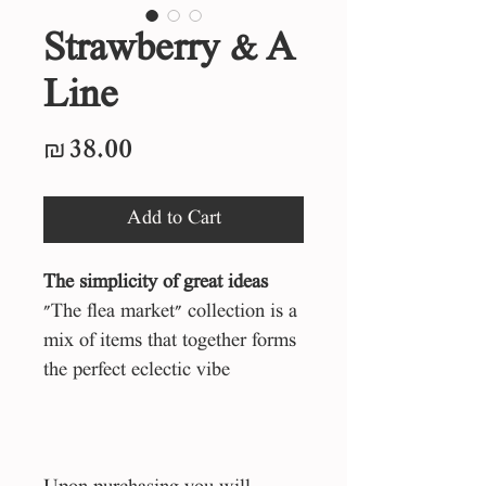
Strawberry & A
Line
Price
₪38.00
Add to Cart
The simplicity of great ideas
"The flea market" collection is a
mix of items that together forms
the perfect eclectic vibe