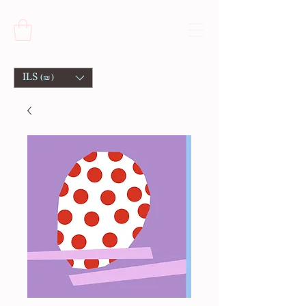
ILS (₪)