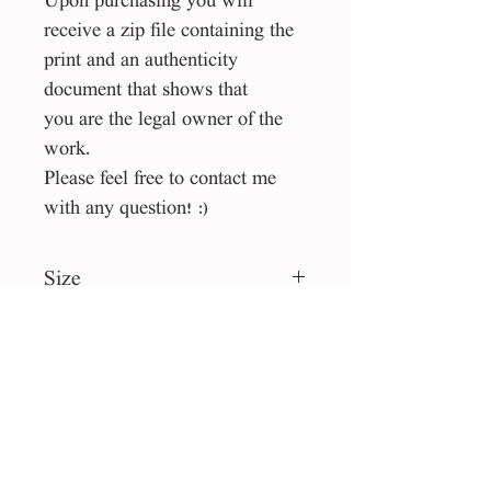
Upon purchasing you will
receive a zip file containing the
print and an authenticity
document that shows that
you are the legal owner of the
work.
Please feel free to contact me
with any question! :)
Size
40*40 cm
File type
jpg
License
Personal use
Collection