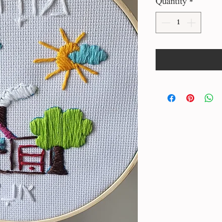
Quantity
*