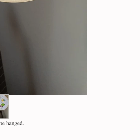
 be hanged.