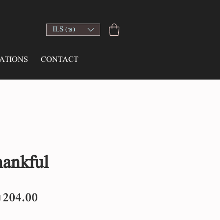
ILS (₪)
ATIONS
CONTACT
hankful
egular
Sale
204.00
rice
Price