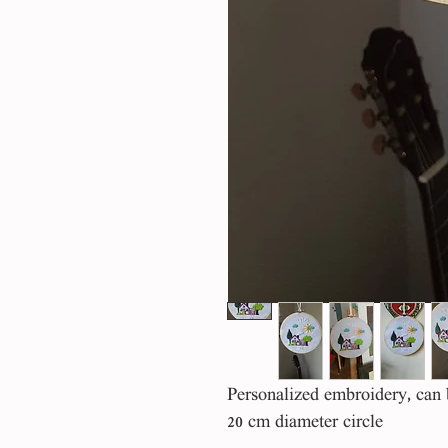
Personalized embroidery, can
20 cm diameter circle