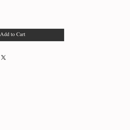
Add to Cart