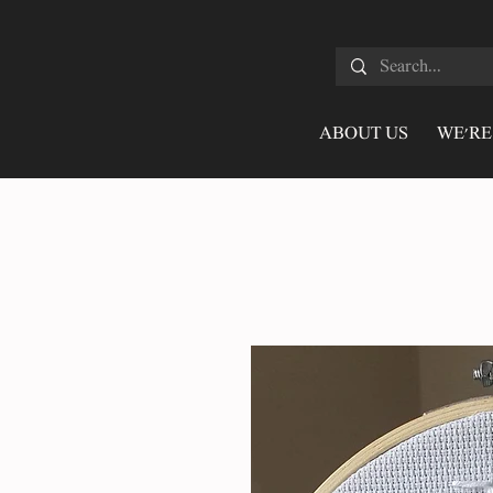
ABOUT US
WE'RE