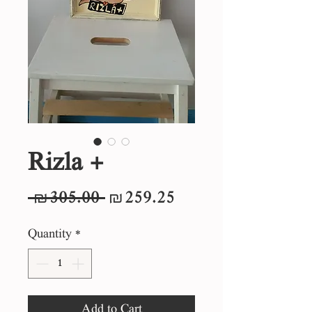
Rizla +
Regular
Sale
 ₪305.00 
₪259.25
Price
Price
Quantity
*
Add to Cart