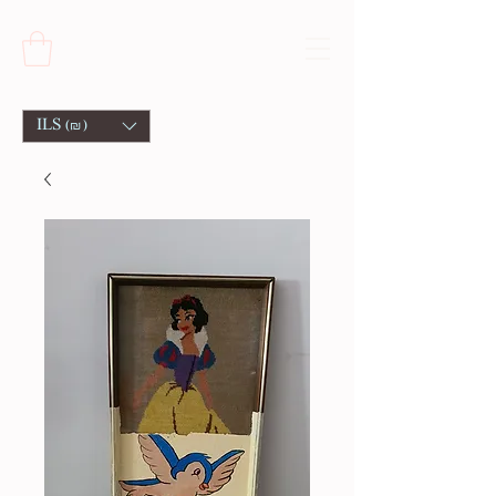
ILS (₪)