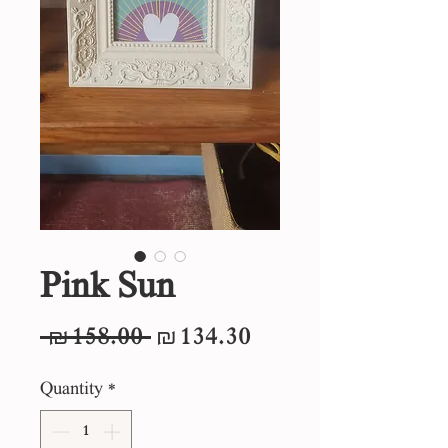
Pink Sun
Regular
Sale
 ₪158.00 
₪134.30
Price
Price
Quantity
*