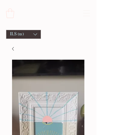
ILS (₪)