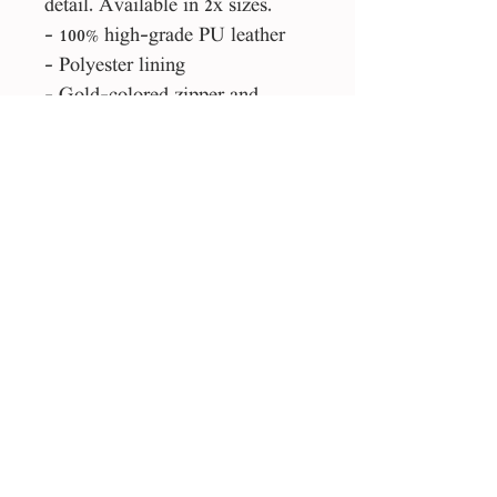
detail. Available in 2x sizes.
- 100% high-grade PU leather
- Polyester lining
- Gold-colored zipper and
buckles
Please Note:
This product is made especially
for you as soon as you place an
order, which is why it takes us a
bit longer to deliver it to you.
Making products on demand
instead of in bulk helps reduce
overproduction, so thank you for
making thoughtful purchasing
decisions!