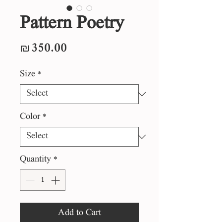
Pattern Poetry
Price
₪350.00
Size
*
Color
*
Quantity
*
Add to Cart