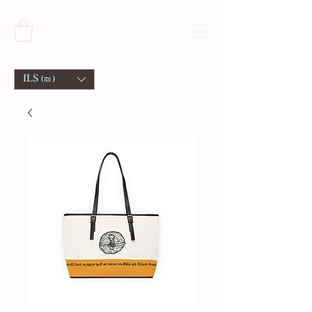
ILS (₪)