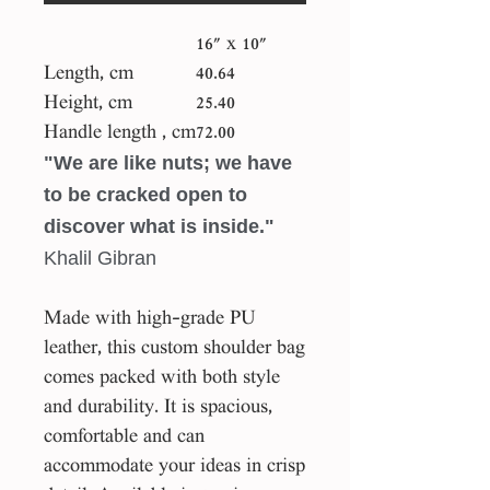
16" x 10"
Length, cm
40.64
Height, cm
25.40
Handle length , cm
72.00
"We are like nuts; we have
to be cracked open to
discover what is inside."
Khalil Gibran
Made with high-grade PU
leather, this custom shoulder bag
comes packed with both style
and durability. It is spacious,
comfortable and can
accommodate your ideas in crisp