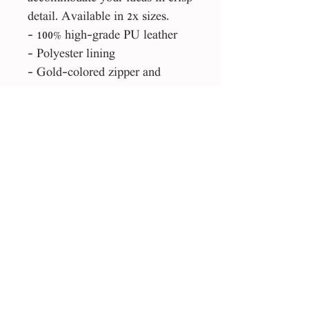
detail. Available in 2x sizes.
- 100% high-grade PU leather
- Polyester lining
- Gold-colored zipper and
buckle
- Stylish fit
Please Note:
This product is made especially
for you as soon as you place an
order, which is why it takes us a
bit longer to deliver it to you.
Making products on demand
instead of in bulk helps reduce
overproduction, so thank you for
making thoughtful purchasing
decisions!