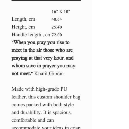
16" x 10"
Length, cm
40.64
Height, cm
25.40
Handle length , cm
72.00
"When you pray you rise to
meet in the air those who are
praying at that very hour, and
whom save in prayer you may
not meet."
Khalil Gibran
Made with high-grade PU
leather, this custom shoulder bag
comes packed with both style
and durability. It is spacious,
comfortable and can
accommodate your ideas in crisp