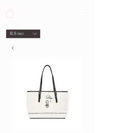
ILS (₪)