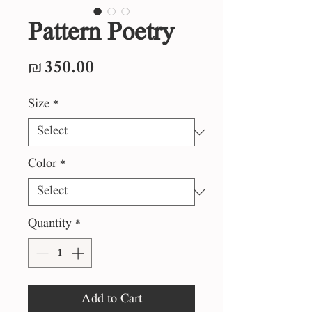
Pattern Poetry
Price
₪350.00
Size
*
Color
*
Quantity
*
Add to Cart