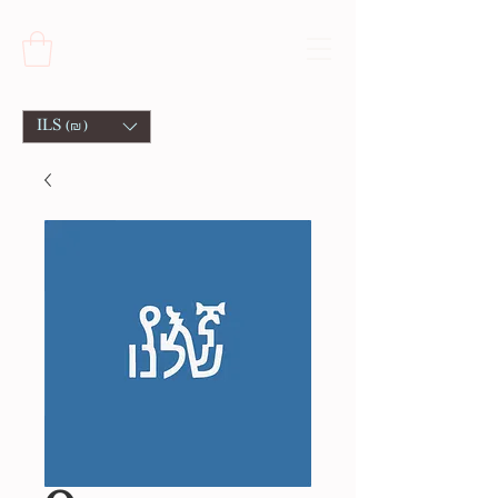
ILS (₪)