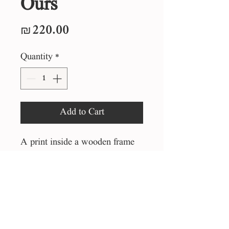
Ours
Price
₪220.00
Quantity
*
Add to Cart
A print inside a wooden frame
25*25 cm