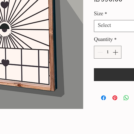
Size
*
Select
Quantity
*