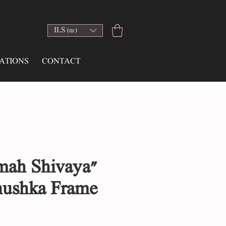
ILS (₪)
ATIONS
CONTACT
ah Shivaya"
nushka Frame
ce