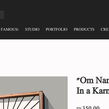
 FAMOUS!
STUDIO
PORTFOLIO
PRODUCTS
CRE
"Om Nam
In a Kar
Pri
₪350.00