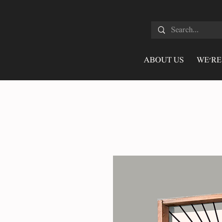
ABOUT US
WE'RE