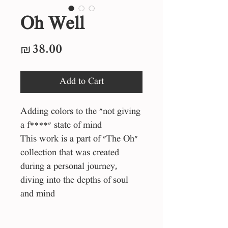
Oh Well
Price
₪38.00
Add to Cart
Adding colors to the "not giving
a f****" state of mind
This work is a part of "The Oh"
collection that was created
during a personal journey,
diving into the depths of soul
and mind