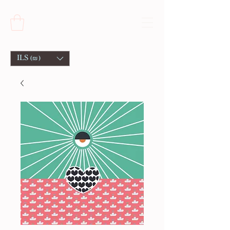
ILS (₪)