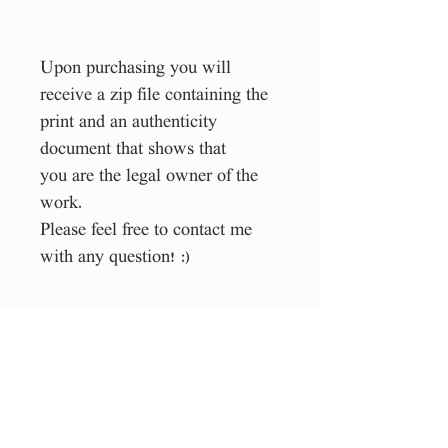
Upon purchasing you will
receive a zip file containing the
print and an authenticity
document that shows that
you are the legal owner of the
work.
Please feel free to contact me
with any question! :)
Size
1:1 square
File type
eps, jpg
License