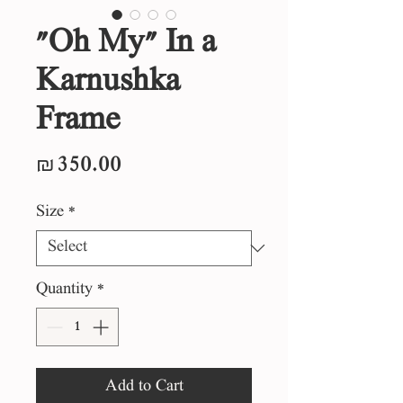
"Oh My" In a
Karnushka
Frame
Price
₪350.00
Size
*
Quantity
*
Add to Cart