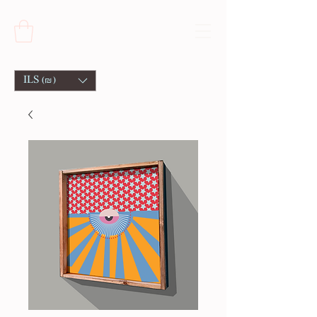
ILS (₪)