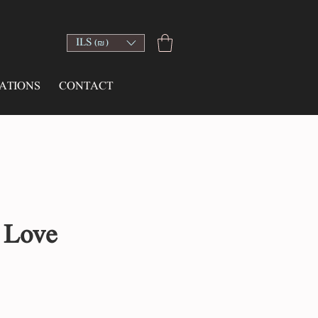
ILS (₪)
ATIONS
CONTACT
 Love
ce