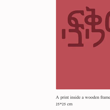
A print inside a wooden fram
25*25 cm