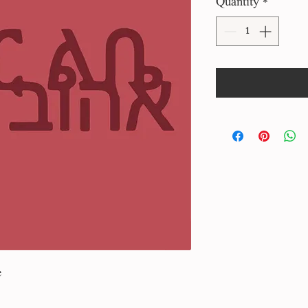
Quantity
*
e