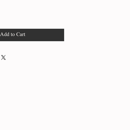
Add to Cart