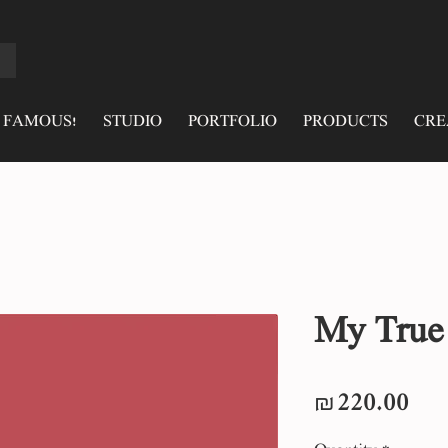
 FAMOUS!
STUDIO
PORTFOLIO
PRODUCTS
CRE
My True
Pri
₪220.00