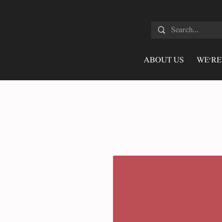
ABOUT US
WE'RE