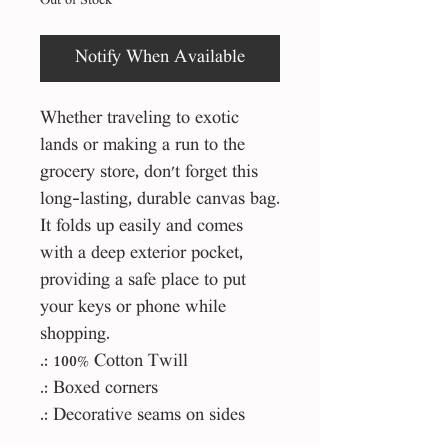
Out of Stock
Notify When Available
Whether traveling to exotic
lands or making a run to the
grocery store, don't forget this
long-lasting, durable canvas bag.
It folds up easily and comes
with a deep exterior pocket,
providing a safe place to put
your keys or phone while
shopping.
.: 100% Cotton Twill
.: Boxed corners
.: Decorative seams on sides