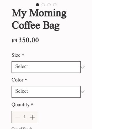
My Morning
Coffee Bag
Price
₪350.00
Size
*
Color
*
Quantity
*