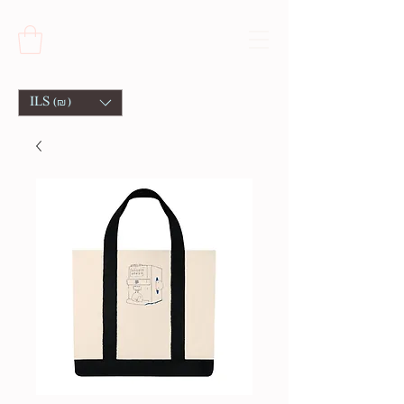
ILS (₪)