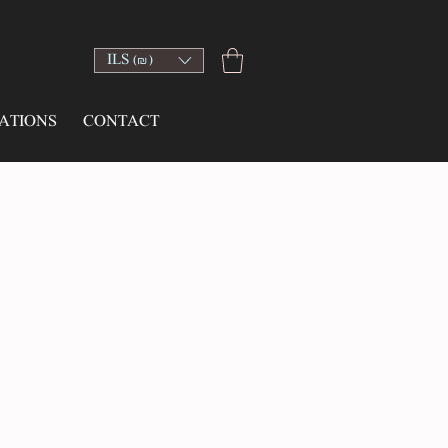
ILS (₪)
ATIONS
CONTACT
ce