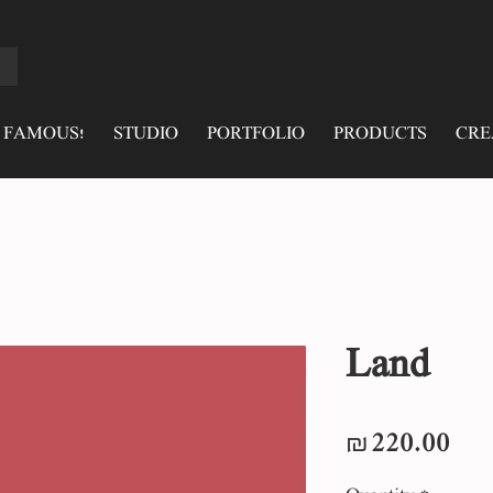
 FAMOUS!
STUDIO
PORTFOLIO
PRODUCTS
CRE
Land
Pri
₪220.00