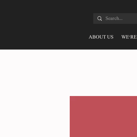
ABOUT US
WE'RE