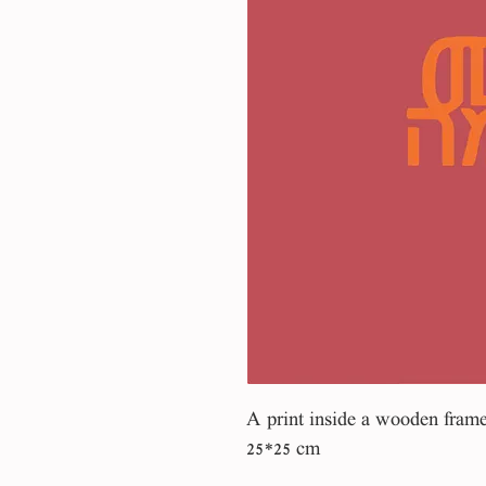
A print inside a wooden fram
25*25 cm