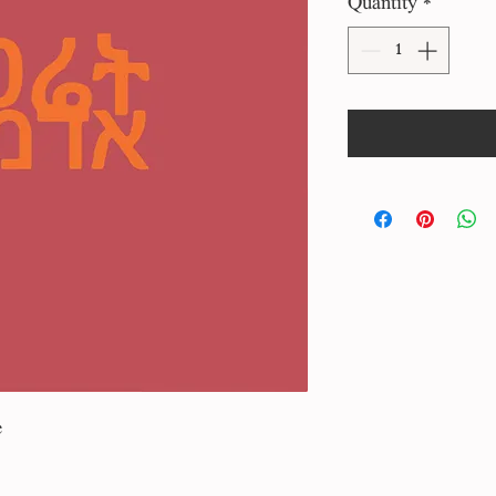
Quantity
*
e