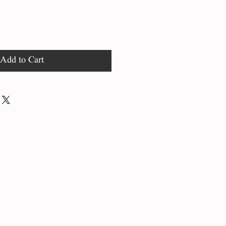
Add to Cart