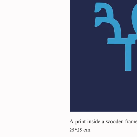
A print inside a wooden fram
25*25 cm