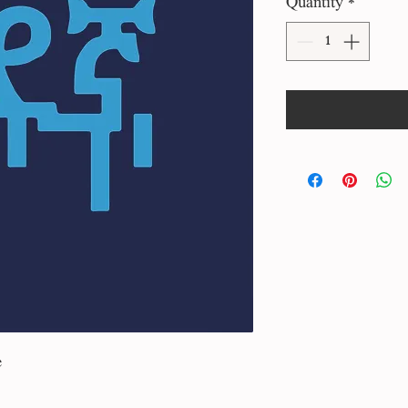
Quantity
*
e