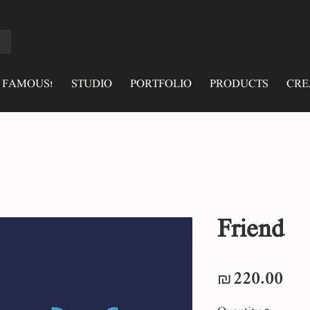
 FAMOUS!
STUDIO
PORTFOLIO
PRODUCTS
CRE
Friend
Pri
₪220.00