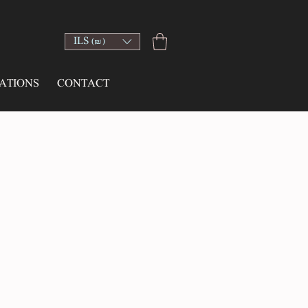
ILS (₪)
ATIONS
CONTACT
ce