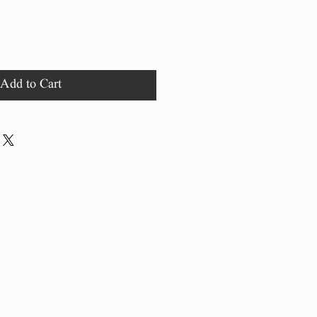
Add to Cart