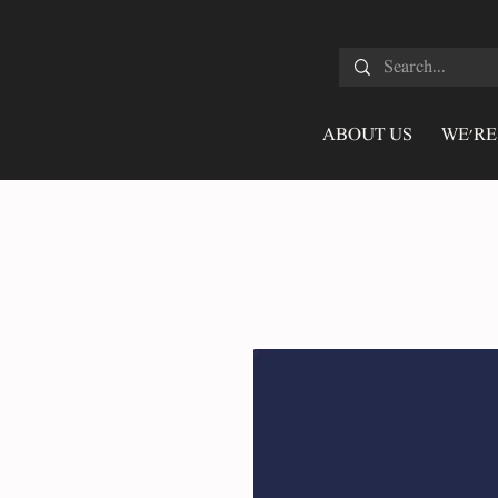
ABOUT US
WE'RE