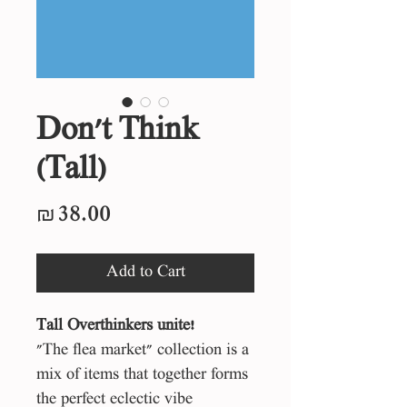
Don't Think
(Tall)
Price
₪38.00
Add to Cart
Tall
Overthinkers unite!
"The flea market" collection is a
mix of items that together forms
the perfect eclectic vibe