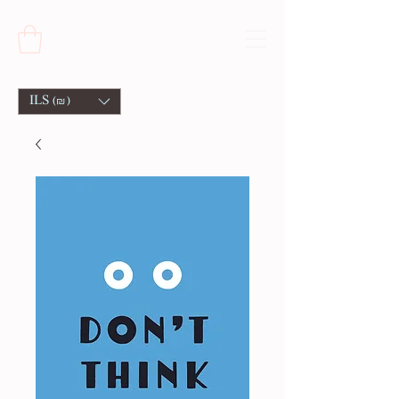
ILS (₪)