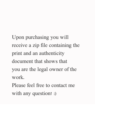
Upon purchasing you will
receive a zip file containing the
print and an authenticity
document that shows that
you are the legal owner of the
work.
Please feel free to contact me
with any question! :)
Size
50*70 cm
File type