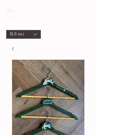
ILS (₪)