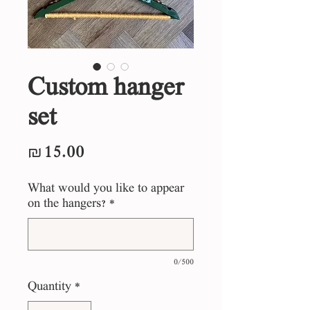
Custom hanger
set
Price
₪15.00
What would you like to appear
on the hangers?
*
0/500
Quantity
*