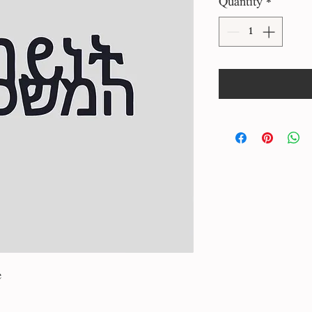
Quantity
*
e