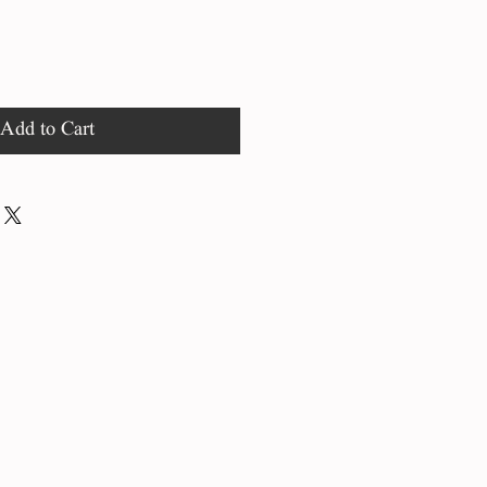
Add to Cart