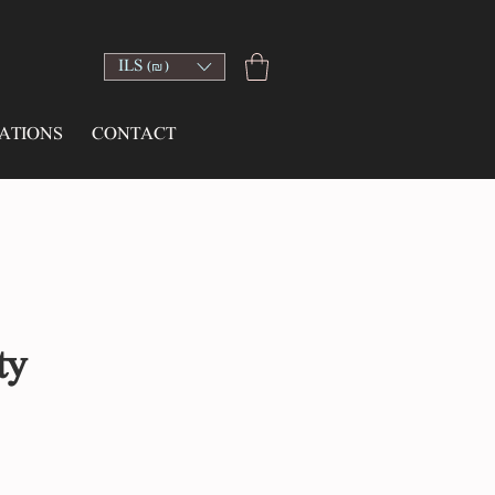
ILS (₪)
ATIONS
CONTACT
ty
ce