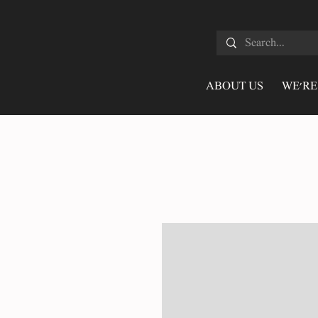
ABOUT US
WE'RE