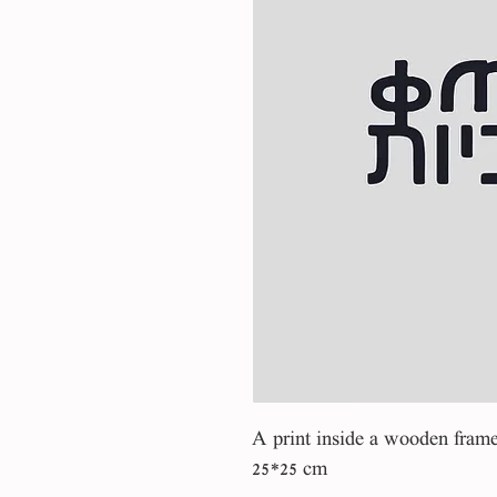
A print inside a wooden fram
25*25 cm