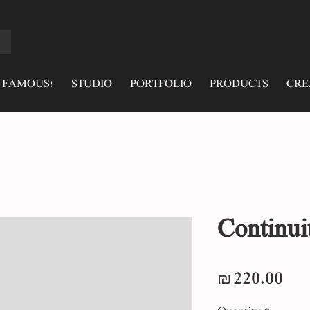
 FAMOUS!
STUDIO
PORTFOLIO
PRODUCTS
CRE
Continui
Pri
₪220.00