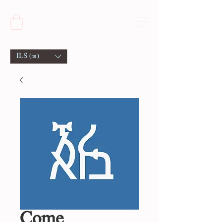
ILS (₪)
Come