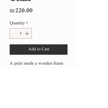
Price
₪220.00
Quantity
*
Add to Cart
A print inside a wooden frame
25*25 cm