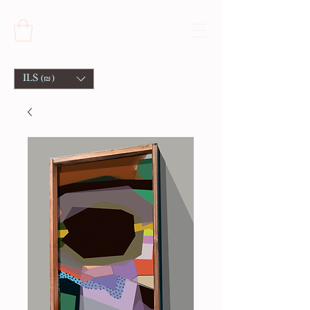
ILS (₪)