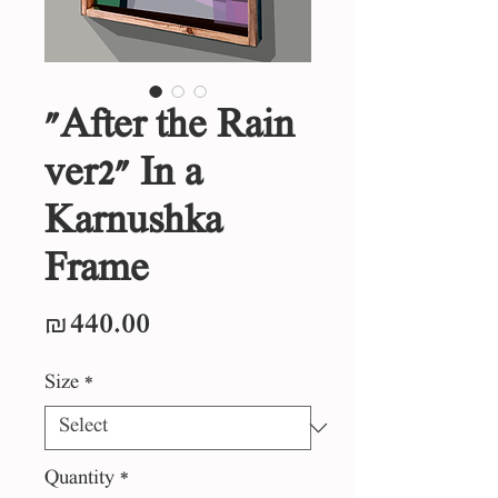
"After the Rain
ver2" In a
Karnushka
Frame
Price
₪440.00
Size
*
Quantity
*