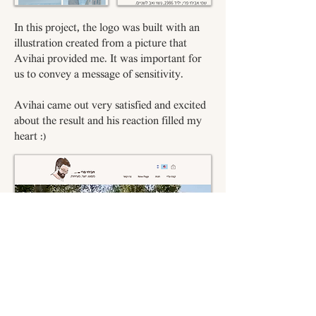
In this project, the logo was built with an
illustration created from a picture that
Avihai provided me. It was important for
us to convey a message of sensitivity.
Avihai came out very satisfied and excited
about the result and his reaction filled my
heart :)