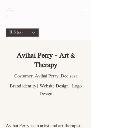
ILS (₪)
Avihai Perry - Art &
Therapy
Costumer: Avihai Perry, Dec 2023
Brand identity | Website Design | Logo
Design
Avihai Perry is an artist and art therapist.