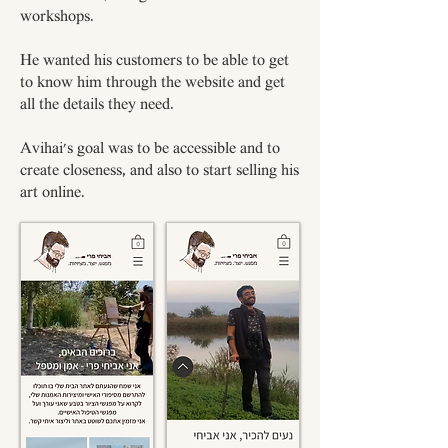
workshops.
He wanted his customers to be able to get
to know him through the website and get
all the details they need.
Avihai's goal was to be accessible and to
create closeness, and also to start selling his
art online.