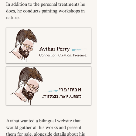
In addition to the personal treatments he
does, he conducts painting workshops in
nature.
Avihai wanted a bilingual website that
would gather all his works and present
them for sale, alongside details about his